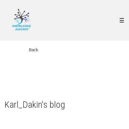
Skip
to
main
MAIN
☰
content
NAVIGATION
Back
Karl_Dakin's blog