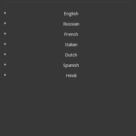
English
Russian
French
Italian
Dutch
Spanish
Hindi