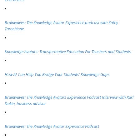
Brainwaves: The Knowledge Avatar Experience podcast with Kathy
Tarochione
Knowledge Avatars: Transformative Education For Teachers and Students
How AI Can Help You Bridge Your Students’ Knowledge Gaps
Brainwaves: The Knowledge Avatars Experience Podcast Interview with Karl
Dakin, business advisor
Brainwaves: The Knowledge Avatar Experience Podcast