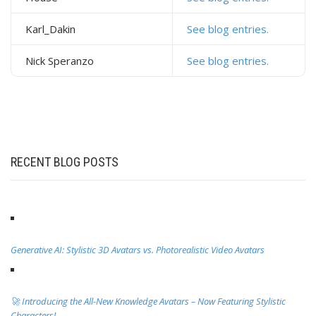
Karl_Dakin
See blog entries.
Nick Speranzo
See blog entries.
RECENT BLOG POSTS
Generative AI: Stylistic 3D Avatars vs. Photorealistic Video Avatars
🚀 Introducing the All-New Knowledge Avatars – Now Featuring Stylistic
Characters!