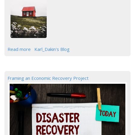
Read more
Karl_Dakin's Blog
Framing an Economic Recovery Project