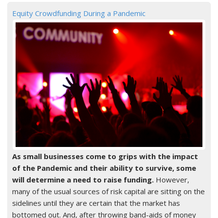
Equity Crowdfunding During a Pandemic
As small businesses come to grips with the impact
of the Pandemic and their ability to survive, some
will determine a need to raise funding.
However,
many of the usual sources of risk capital are sitting on the
sidelines until they are certain that the market has
bottomed out. And, after throwing band-aids of money