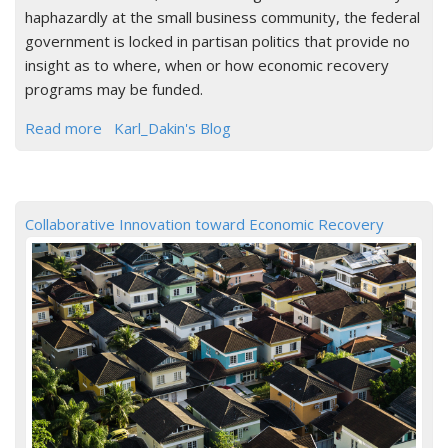
haphazardly at the small business community, the federal
government is locked in partisan politics that provide no
insight as to where, when or how economic recovery
programs may be funded.
Read more
Karl_Dakin's Blog
Collaborative Innovation toward Economic Recovery