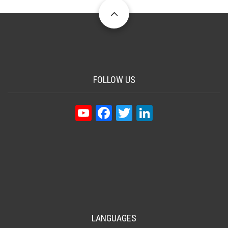
FOLLOW US
YouTube
Facebook
Twitter
LinkedIn
LANGUAGES