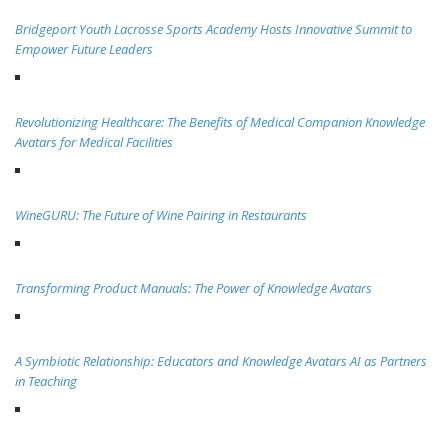
Bridgeport Youth Lacrosse Sports Academy Hosts Innovative Summit to
Empower Future Leaders
Revolutionizing Healthcare: The Benefits of Medical Companion Knowledge
Avatars for Medical Facilities
WineGURU: The Future of Wine Pairing in Restaurants
Transforming Product Manuals: The Power of Knowledge Avatars
A Symbiotic Relationship: Educators and Knowledge Avatars AI as Partners
in Teaching