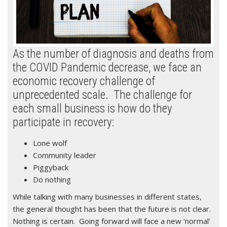
As the number of diagnosis and deaths from
the COVID Pandemic decrease, we face an
economic recovery challenge of
unprecedented scale. The challenge for
each small business is how do they
participate in recovery:
Lone wolf
Community leader
Piggyback
Do nothing
While talking with many businesses in different states,
the general thought has been that the future is not clear.
Nothing is certain. Going forward will face a new ‘normal’