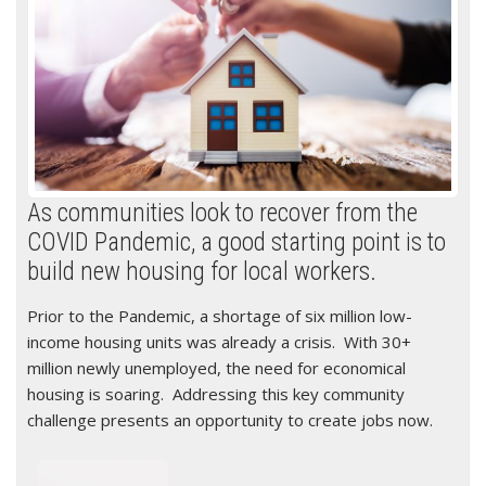
As communities look to recover from the
COVID Pandemic, a good starting point is to
build new housing for local workers.
Prior to the Pandemic, a shortage of six million low-
income housing units was already a crisis. With 30+
million newly unemployed, the need for economical
housing is soaring. Addressing this key community
challenge presents an opportunity to create jobs now.