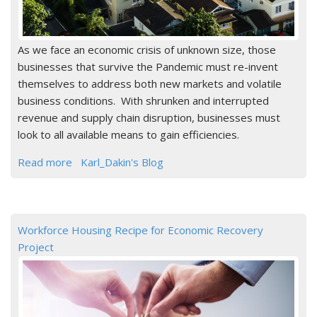
As we face an economic crisis of unknown size, those
businesses that survive the Pandemic must re-invent
themselves to address both new markets and volatile
business conditions. With shrunken and interrupted
revenue and supply chain disruption, businesses must
look to all available means to gain efficiencies.
Read more
Karl_Dakin's Blog
Workforce Housing Recipe for Economic Recovery
Project