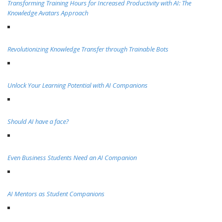
Transforming Training Hours for Increased Productivity with AI: The
Knowledge Avatars Approach
Revolutionizing Knowledge Transfer through Trainable Bots
Unlock Your Learning Potential with AI Companions
Should AI have a face?
Even Business Students Need an AI Companion
AI Mentors as Student Companions