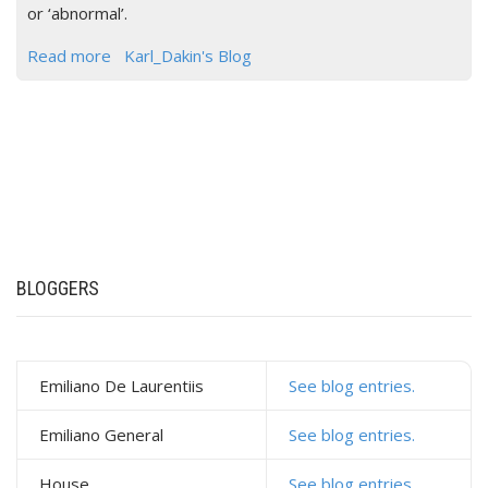
or ‘abnormal’.
Read more
Karl_Dakin's Blog
BLOGGERS
Emiliano De Laurentiis
See blog entries.
Emiliano General
See blog entries.
House
See blog entries.