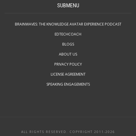
SUBMENU
BRAINWAVES: THE KNOWLEDGE AVATAR EXPERIENCE PODCAST
EDTECHCOACH
BLOGS
ABOUT US
PRIVACY POLICY
LICENSE AGREEMENT
SPEAKING ENGAGEMENTS
ALL RIGHTS RESERVED. COPYRIGHT 2011-2026