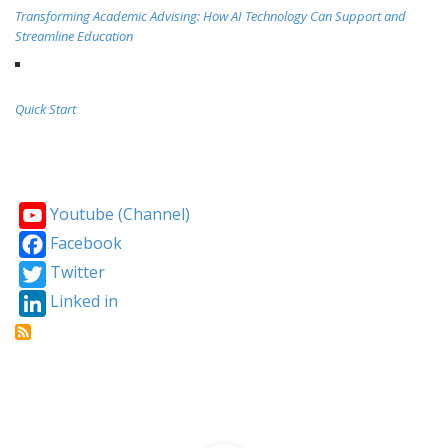
Transforming Academic Advising: How AI Technology Can Support and
Streamline Education
Quick Start
Youtube (Channel)
Facebook
Twitter
Linked in