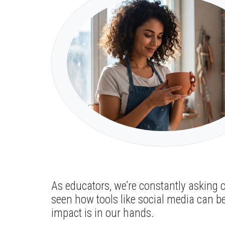
As educators, we’re constantly asking 
seen how tools like social media can b
impact is in our hands.