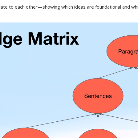
 to each other—showing which ideas are foundational and which b