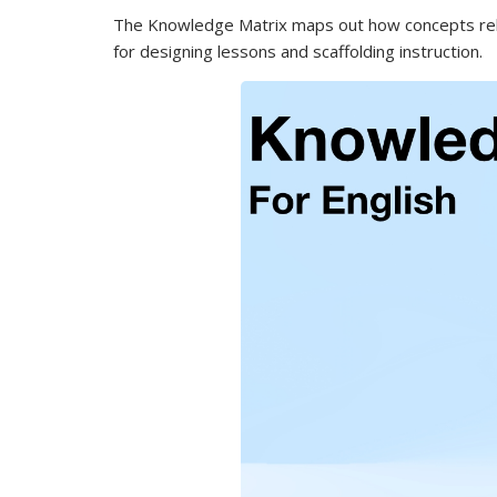
The Knowledge Matrix maps out how concepts relate
for designing lessons and scaffolding instruction.