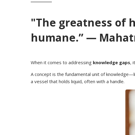
"The greatness of 
humane.” — Mahat
When it comes to addressing
knowledge gaps
, 
A concept is the fundamental unit of knowledge—lik
a vessel that holds liquid, often with a handle.