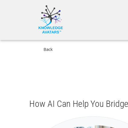
Skip
MAIN
to
NAVIGA
main
content
Back
How AI Can Help You Bridge