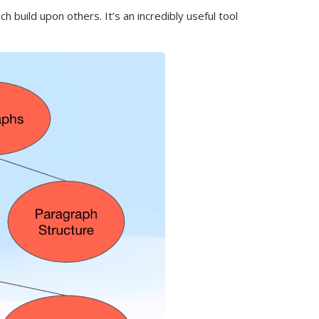
uild upon others. It’s an incredibly useful tool