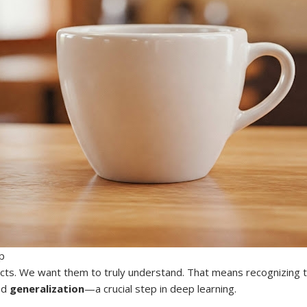
p
acts. We want them to truly understand. That means recognizing th
led
generalization
—a crucial step in deep learning.