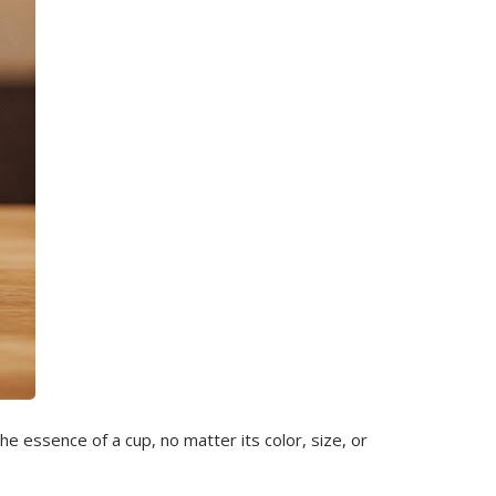
e essence of a cup, no matter its color, size, or