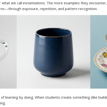
 what we call instantiations. The more examples they encounter,
rns—through exposure, repetition, and pattern recognition.
of learning by doing. When students create something (like buildin
ing.