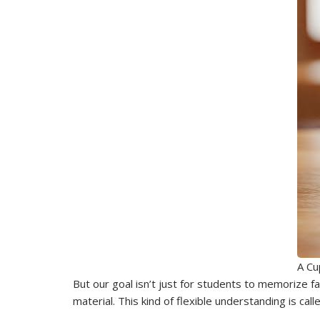
A Cu
But our goal isn’t just for students to memorize f
material. This kind of flexible understanding is cal