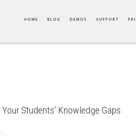
TION
HOME
BLOG
DEMOS
SUPPORT
PR
 Your Students’ Knowledge Gaps