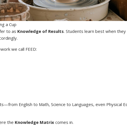
ng a Cup
fer to as
Knowledge of Results
. Students learn best when they
ordingly.
mework we call FEED:
ects—from English to Math, Science to Languages, even Physical E
here the
Knowledge Matrix
comes in.