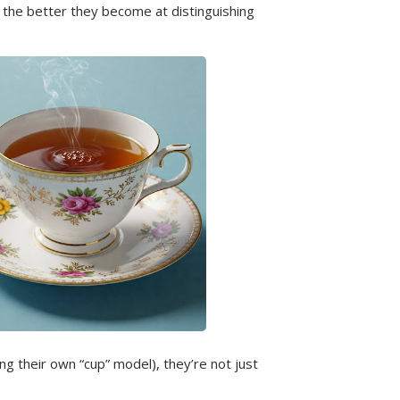
 the better they become at distinguishing
g their own “cup” model), they’re not just