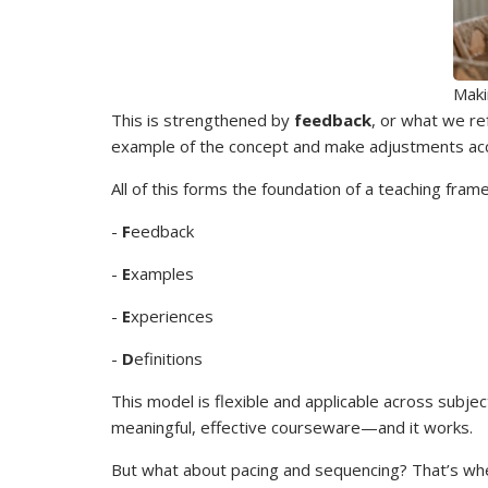
Maki
This is strengthened by
feedback
, or what we re
example of the concept and make adjustments acc
All of this forms the foundation of a teaching fra
-
F
eedback
-
E
xamples
-
E
xperiences
-
D
efinitions
This model is flexible and applicable across subj
meaningful, effective courseware—and it works.
But what about pacing and sequencing? That’s w