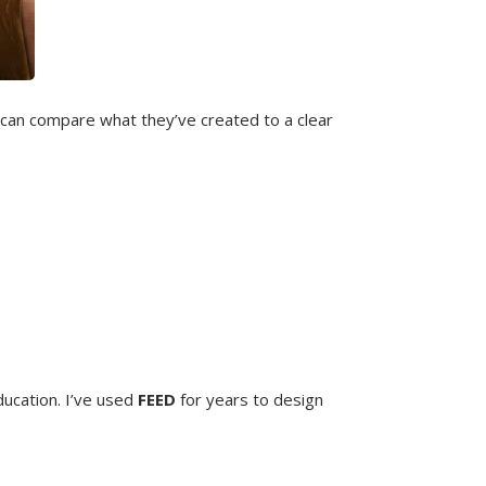
 can compare what they’ve created to a clear
ducation. I’ve used
FEED
for years to design