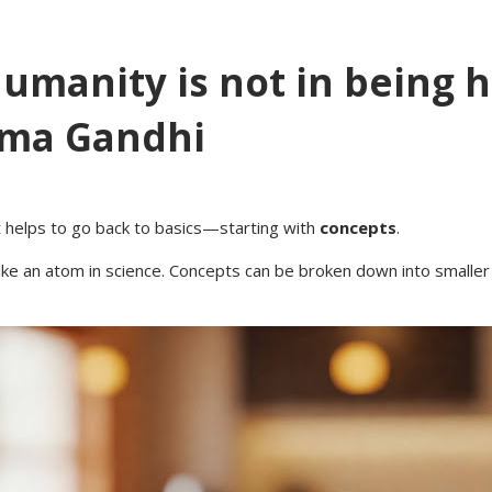
humanity is not in being 
ma Gandhi
it helps to go back to basics—starting with
concepts
.
e an atom in science. Concepts can be broken down into smaller pa