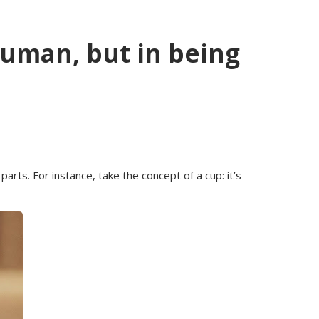
human, but in being
rts. For instance, take the concept of a cup: it’s