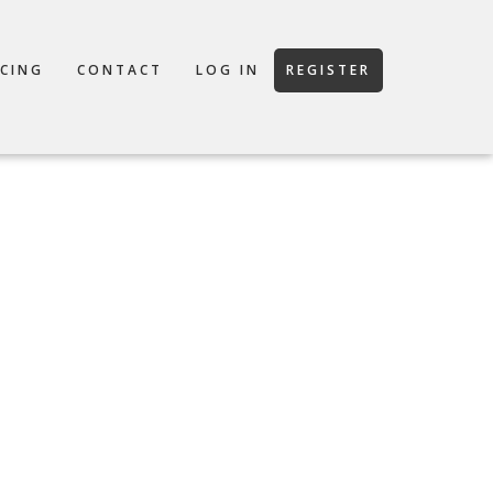
ICING
CONTACT
LOG IN
REGISTER