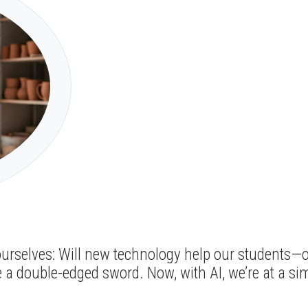
ourselves: Will new technology help our students—or
e a double-edged sword. Now, with AI, we’re at a si