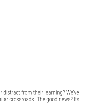
 distract from their learning? We’ve
milar crossroads. The good news? Its