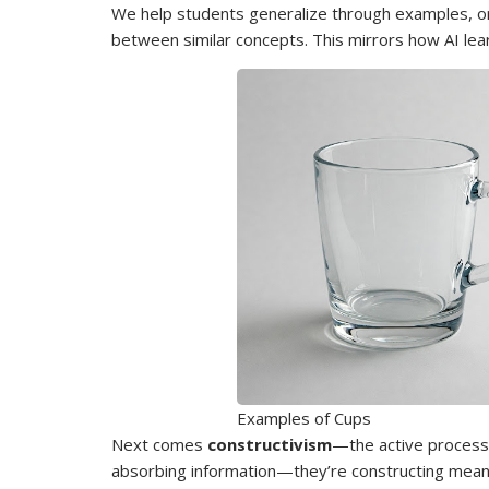
We help students generalize through examples, or
between similar concepts. This mirrors how AI lea
Examples of Cups
Next comes
constructivism
—the active process 
absorbing information—they’re constructing mean