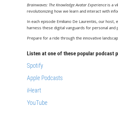
Brainwaves: The Knowledge Avatar Experience
is a v
revolutionizing how we learn and interact with info
In each episode Emiliano De Laurentiis, our host, 
harness these digital vanguards for personal and 
Prepare for a ride through the innovative landsca
Listen at one of these popular podcast 
Spotify
Apple Podcasts
iHeart
YouTube