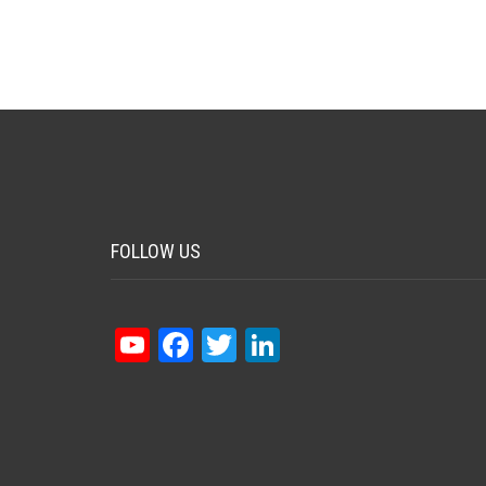
FOLLOW US
YouTube
Facebook
Twitter
LinkedIn