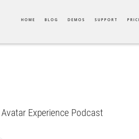
TION
HOME
BLOG
DEMOS
SUPPORT
PRIC
Avatar Experience Podcast