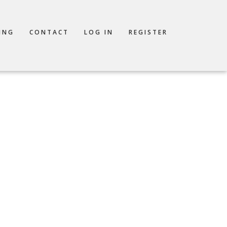
ING
CONTACT
LOG IN
REGISTER