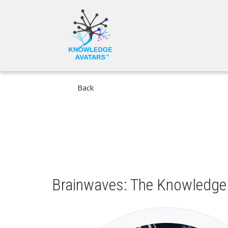
Skip
MAIN
to
NAVIGA
main
content
Back
Brainwaves: The Knowledge 