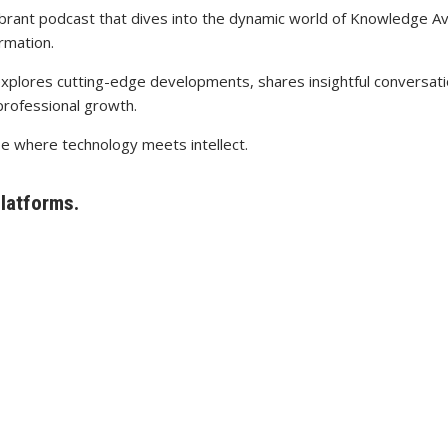
ibrant podcast that dives into the dynamic world of Knowledge Av
rmation.
explores cutting-edge developments, shares insightful conversatio
professional growth.
pe where technology meets intellect.
platforms.