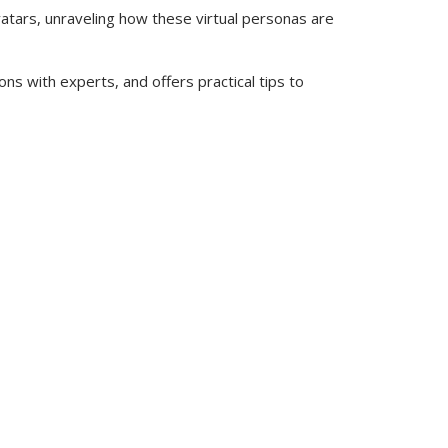
atars, unraveling how these virtual personas are
ns with experts, and offers practical tips to