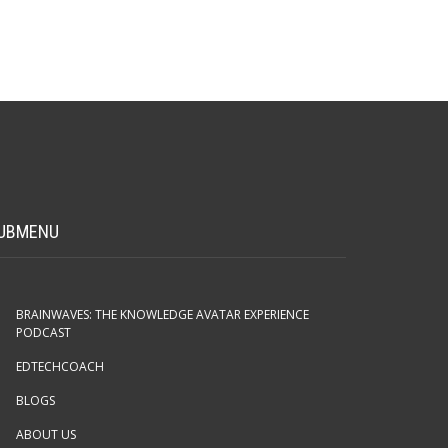
UBMENU
BRAINWAVES: THE KNOWLEDGE AVATAR EXPERIENCE
PODCAST
EDTECHCOACH
BLOGS
ABOUT US