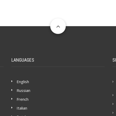
LANGUAGES
S
English
Russian
French
Italian