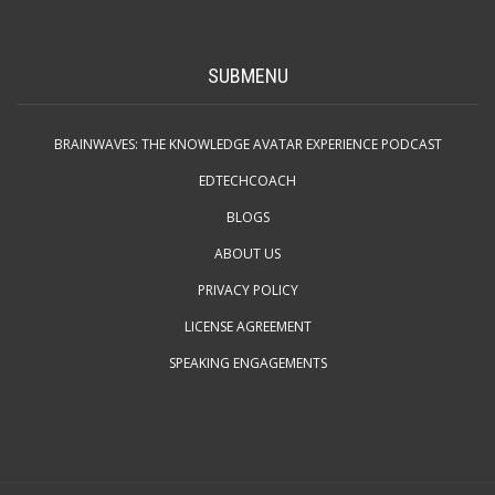
SUBMENU
BRAINWAVES: THE KNOWLEDGE AVATAR EXPERIENCE PODCAST
EDTECHCOACH
BLOGS
ABOUT US
PRIVACY POLICY
LICENSE AGREEMENT
SPEAKING ENGAGEMENTS