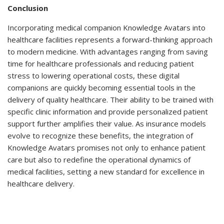
Conclusion
Incorporating medical companion Knowledge Avatars into
healthcare facilities represents a forward-thinking approach
to modern medicine. With advantages ranging from saving
time for healthcare professionals and reducing patient
stress to lowering operational costs, these digital
companions are quickly becoming essential tools in the
delivery of quality healthcare. Their ability to be trained with
specific clinic information and provide personalized patient
support further amplifies their value. As insurance models
evolve to recognize these benefits, the integration of
Knowledge Avatars promises not only to enhance patient
care but also to redefine the operational dynamics of
medical facilities, setting a new standard for excellence in
healthcare delivery.