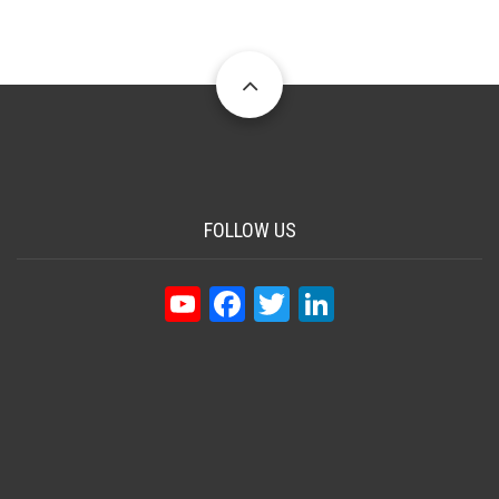
FOLLOW US
YouTube
Facebook
Twitter
LinkedIn