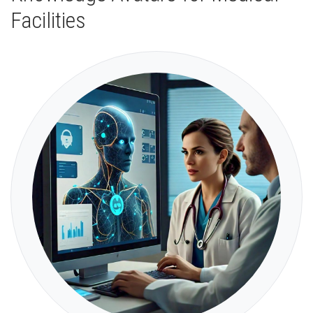
Facilities