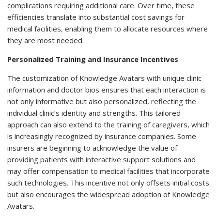
complications requiring additional care. Over time, these
efficiencies translate into substantial cost savings for
medical facilities, enabling them to allocate resources where
they are most needed.
Personalized Training and Insurance Incentives
The customization of Knowledge Avatars with unique clinic
information and doctor bios ensures that each interaction is
not only informative but also personalized, reflecting the
individual clinic’s identity and strengths. This tailored
approach can also extend to the training of caregivers, which
is increasingly recognized by insurance companies. Some
insurers are beginning to acknowledge the value of
providing patients with interactive support solutions and
may offer compensation to medical facilities that incorporate
such technologies. This incentive not only offsets initial costs
but also encourages the widespread adoption of Knowledge
Avatars.