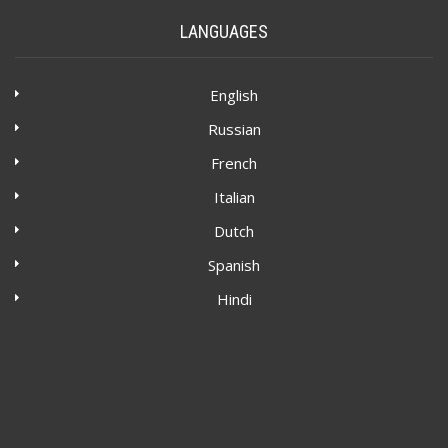
LANGUAGES
English
Russian
French
Italian
Dutch
Spanish
Hindi