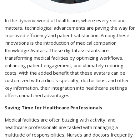
In the dynamic world of healthcare, where every second
matters, technological advancements are paving the way for
improved efficiency and patient satisfaction. Among these
innovations is the introduction of medical companion
Knowledge Avatars. These digital assistants are
transforming medical facilities by optimizing workflows,
enhancing patient engagement, and ultimately reducing
costs. With the added benefit that these avatars can be
customized with a clinic's specialty, doctor bios, and other
key information, their integration into healthcare settings
offers unmatched advantages.
Saving Time for Healthcare Professionals
Medical facilities are often buzzing with activity, and
healthcare professionals are tasked with managing a
multitude of responsibilities. Nurses and doctors frequently