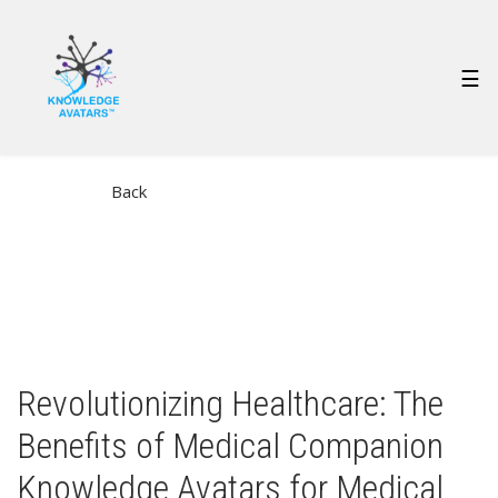
Skip
to
main
MAIN
☰
content
NAVIGATION
Back
Revolutionizing Healthcare: The
Benefits of Medical Companion
Knowledge Avatars for Medical