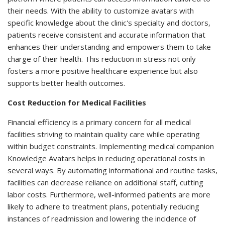
their needs. With the ability to customize avatars with
specific knowledge about the clinic's specialty and doctors,
patients receive consistent and accurate information that
enhances their understanding and empowers them to take
charge of their health. This reduction in stress not only
fosters a more positive healthcare experience but also
supports better health outcomes.
Cost Reduction for Medical Facilities
Financial efficiency is a primary concern for all medical
facilities striving to maintain quality care while operating
within budget constraints. Implementing medical companion
Knowledge Avatars helps in reducing operational costs in
several ways. By automating informational and routine tasks,
facilities can decrease reliance on additional staff, cutting
labor costs. Furthermore, well-informed patients are more
likely to adhere to treatment plans, potentially reducing
instances of readmission and lowering the incidence of