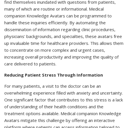
find themselves inundated with questions from patients,
many of which are routine or informational. Medical
companion Knowledge Avatars can be programmed to
handle these inquiries efficiently. By automating the
dissemination of information regarding clinic procedures,
physicians' backgrounds, and specialties, these avatars free
up invaluable time for healthcare providers. This allows them
to concentrate on more complex and urgent cases,
increasing overall productivity and improving the quality of
care delivered to patients.
Reducing Patient Stress Through Information
For many patients, a visit to the doctor can be an
overwhelming experience filled with anxiety and uncertainty.
One significant factor that contributes to this stress is a lack
of understanding of their health conditions and the
treatment options available. Medical companion Knowledge
Avatars mitigate this challenge by offering an interactive
platform where patients can access information tailored to