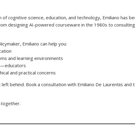
 of cognitive science, education, and technology, Emiliano has bee
from designing AI-powered courseware in the 1980s to consulting f
licymaker, Emiliano can help you:
ucation
rooms and learning environments
es—educators
hical and practical concerns
t left behind. Book a consultation with Emiliano De Laurentiis and
n—together.