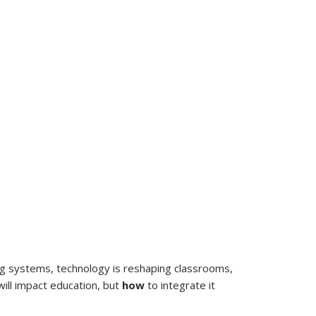
ing systems, technology is reshaping classrooms,
will impact education, but
how
to integrate it