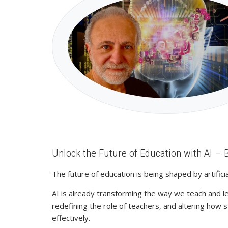
Unlock the Future of Education with AI – 
The future of education is being shaped by artifi
AI is already transforming the way we teach and l
redefining the role of teachers, and altering how
effectively.