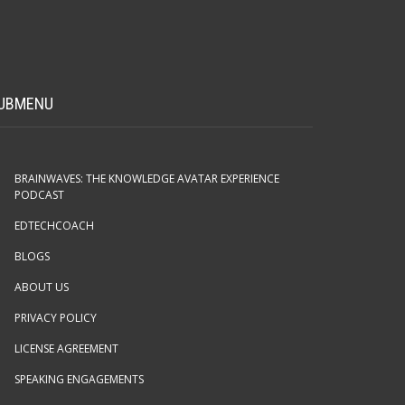
UBMENU
BRAINWAVES: THE KNOWLEDGE AVATAR EXPERIENCE
PODCAST
EDTECHCOACH
BLOGS
ABOUT US
PRIVACY POLICY
LICENSE AGREEMENT
SPEAKING ENGAGEMENTS