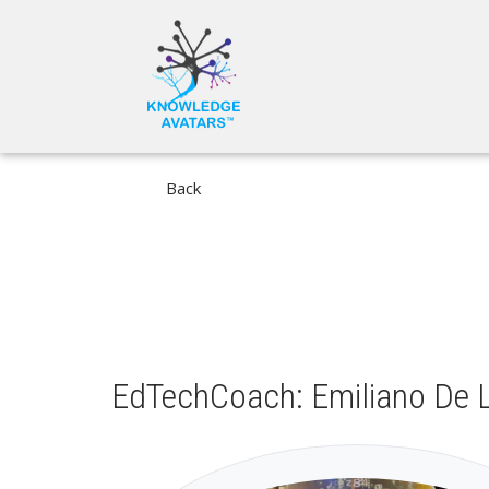
Skip
MAIN
to
NAVIGA
main
content
Back
EdTechCoach: Emiliano De L