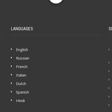
LANGUAGES
S
English
Russian
French
Italian
Dutch
Spanish
Hindi