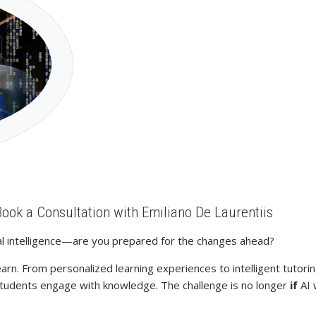
Book a Consultation with Emiliano De Laurentiis
cial intelligence—are you prepared for the changes ahead?
earn. From personalized learning experiences to intelligent tutor
 students engage with knowledge. The challenge is no longer
if
AI 