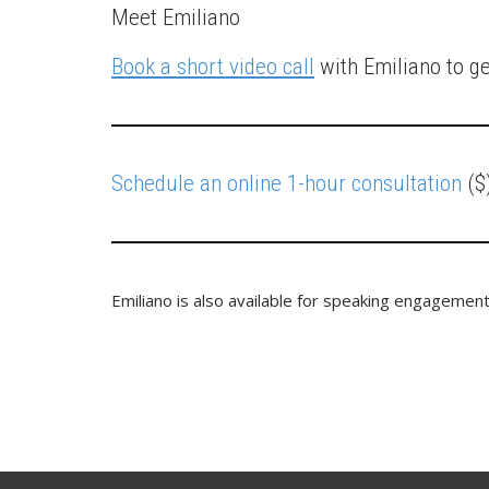
Meet Emiliano
Book a short video call
with Emiliano to g
Schedule an online 1-hour consultation
($)
Emiliano is also available for speaking engagement