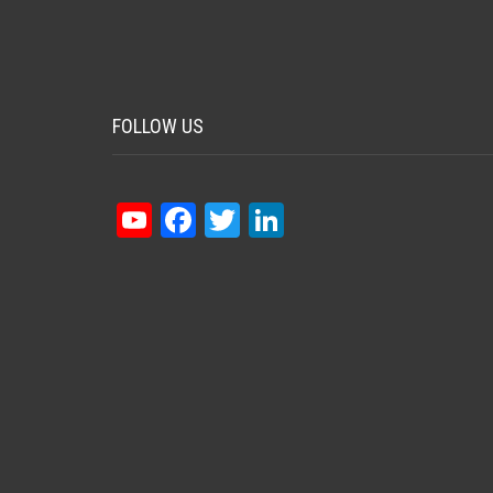
FOLLOW US
YouTube
Facebook
Twitter
LinkedIn