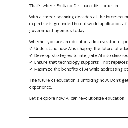
That’s where Emiliano De Laurentiis comes in.
With a career spanning decades at the intersection
expertise is grounded in real-world applications, 
government agencies today.
Whether you are an educator, administrator, or po
✔ Understand how AI is shaping the future of ed
✔ Develop strategies to integrate AI into class
✔ Ensure that technology supports—not replac
✔ Maximize the benefits of AI while addressing et
The future of education is unfolding now. Don’t ge
experience.
Let’s explore how AI can revolutionize educatio