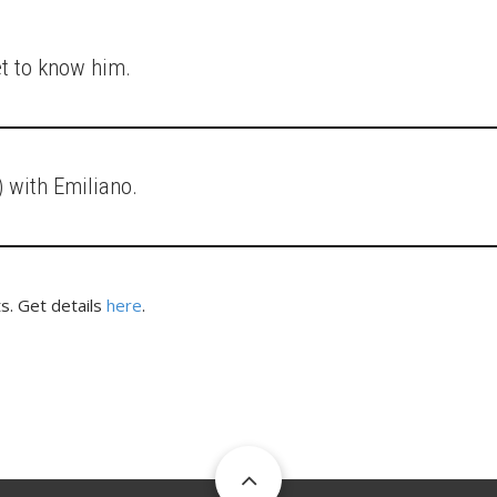
et to know him.
 with Emiliano.
s. Get details
here
.