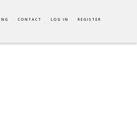
ING
CONTACT
LOG IN
REGISTER