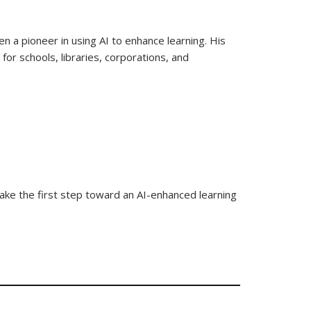
n a pioneer in using AI to enhance learning. His
or schools, libraries, corporations, and
 take the first step toward an AI-enhanced learning