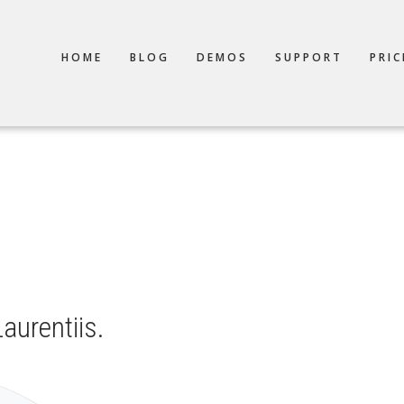
TION
HOME
BLOG
DEMOS
SUPPORT
PRIC
aurentiis.