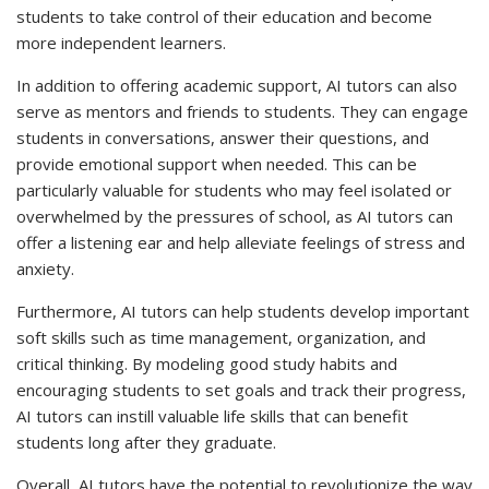
students to take control of their education and become
more independent learners.
In addition to offering academic support, AI tutors can also
serve as mentors and friends to students. They can engage
students in conversations, answer their questions, and
provide emotional support when needed. This can be
particularly valuable for students who may feel isolated or
overwhelmed by the pressures of school, as AI tutors can
offer a listening ear and help alleviate feelings of stress and
anxiety.
Furthermore, AI tutors can help students develop important
soft skills such as time management, organization, and
critical thinking. By modeling good study habits and
encouraging students to set goals and track their progress,
AI tutors can instill valuable life skills that can benefit
students long after they graduate.
Overall, AI tutors have the potential to revolutionize the way