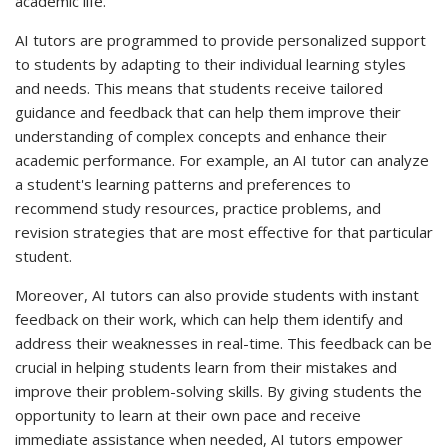
academic life.
AI tutors are programmed to provide personalized support
to students by adapting to their individual learning styles
and needs. This means that students receive tailored
guidance and feedback that can help them improve their
understanding of complex concepts and enhance their
academic performance. For example, an AI tutor can analyze
a student's learning patterns and preferences to
recommend study resources, practice problems, and
revision strategies that are most effective for that particular
student.
Moreover, AI tutors can also provide students with instant
feedback on their work, which can help them identify and
address their weaknesses in real-time. This feedback can be
crucial in helping students learn from their mistakes and
improve their problem-solving skills. By giving students the
opportunity to learn at their own pace and receive
immediate assistance when needed, AI tutors empower