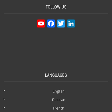
FOLLOW US
YouTube
Facebook
Twitter
LinkedIn
LANGUAGES
English
Russian
French