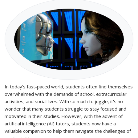
In today's fast-paced world, students often find themselves
overwhelmed with the demands of school, extracurricular
activities, and social lives. With so much to juggle, it's no
wonder that many students struggle to stay focused and
motivated in their studies. However, with the advent of
artificial intelligence (AI) tutors, students now have a
valuable companion to help them navigate the challenges of