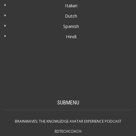
Italian
Dutch
Spanish
Hindi
SUBMENU
BRAINWAVES: THE KNOWLEDGE AVATAR EXPERIENCE PODCAST
EDTECHCOACH