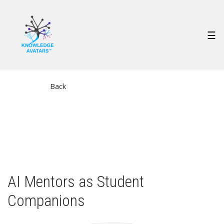
Skip
to
main
MAIN
☰
content
NAVIGATION
Back
AI Mentors as Student
Companions