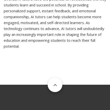
students learn and succeed in school. By providing
personalized support, instant feedback, and emotional
companionship, AI tutors can help students become more
engaged, motivated, and self-directed learners. As
technology continues to advance, AI tutors will undoubtedly
play an increasingly important role in shaping the future of
education and empowering students to reach their full
potential.