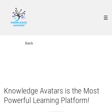
Skip
to
main
MAIN
☰
content
NAVIGATION
Back
Knowledge Avatars is the Most
Powerful Learning Platform!