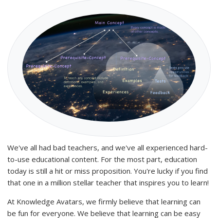
We've all had bad teachers, and we've all experienced hard-
to-use educational content. For the most part, education
today is still a hit or miss proposition. You're lucky if you find
that one in a million stellar teacher that inspires you to learn!
At Knowledge Avatars, we firmly believe that learning can
be fun for everyone. We believe that learning can be easy