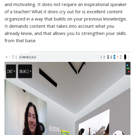
and motivating. It does not require an inspirational speaker
of a teacher! What it does cry out for is excellent content
organized in a way that builds on your previous knowledge.
It demands content that takes into account what you
already know, and that allows you to strengthen your skills
from that base.