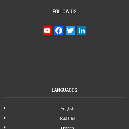
FOLLOW US
YouTube
Facebook
Twitter
LinkedIn
LANGUAGES
English
Russian
French