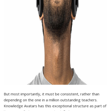
But most importantly, it must be consistent, rather than
depending on the one in a million outstanding teachers.
Knowledge Avatars has this exceptional structure as part of