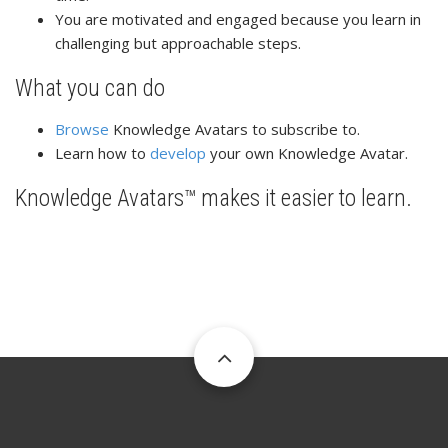
You are motivated and engaged because you learn in
challenging but approachable steps.
What you can do
Browse
Knowledge Avatars to subscribe to.
Learn how to
develop
your own Knowledge Avatar.
Knowledge Avatars™ makes it easier to learn.