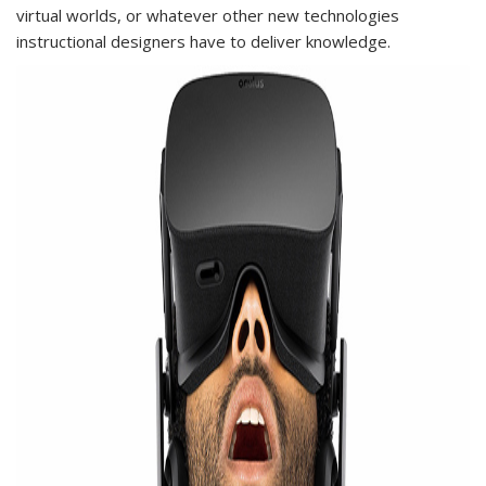
virtual worlds, or whatever other new technologies
instructional designers have to deliver knowledge.