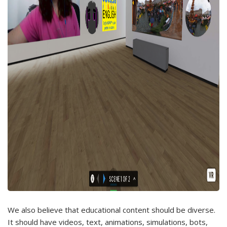
We also believe that educational content should be diverse.
It should have videos, text, animations, simulations, bots,