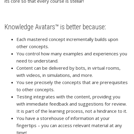
its core so that every course is stellar!
Knowledge Avatars™ is better because:
Each mastered concept incrementally builds upon
other concepts.
You control how many examples and experiences you
need to understand.
Content can be delivered by bots, in virtual rooms,
with videos, in simulations, and more.
You see precisely the concepts that are prerequisites
to other concepts.
Testing integrates with the content, providing you
with immediate feedback and suggestions for review.
It is part of the learning process, not a hindrance to it.
You have a storehouse of information at your
fingertips – you can access relevant material at any
time!