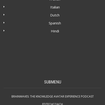
Italian
Dutch
Spanish
Hindi
SUBMENU
BRAINWAVES: THE KNOWLEDGE AVATAR EXPERIENCE PODCAST
EDTECHCOACH