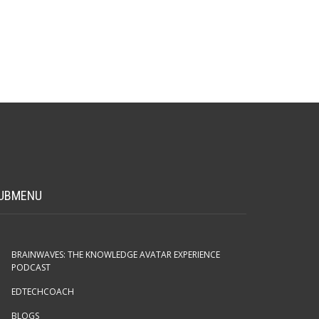
UBMENU
BRAINWAVES: THE KNOWLEDGE AVATAR EXPERIENCE
PODCAST
EDTECHCOACH
BLOGS