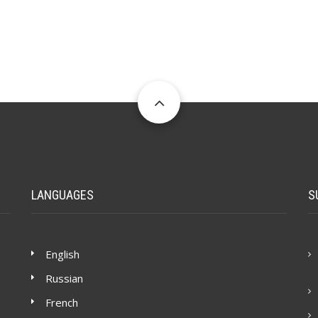
LANGUAGES
S
English
Russian
French