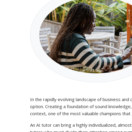
In the rapidly evolving landscape of business and
option. Creating a foundation of sound knowledge, 
context, one of the most valuable champions that a 
An AI tutor can bring a highly individualized, almos
tutors who must divide their attention among nume