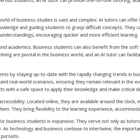
 world of business studies is vast and complex. AI tutors can offe
owledge and guiding students to grasp difficult concepts. They ca
nderstandings, encouraging quicker and more efficient learning.
d academics. Business students can also benefit from the soft skill
solving are pivotal in the business world, and an AI tutor can faci
nts by staying up-to-date with the rapidly changing trends in b
, and real-world scenarios, ensuring they remain relevant in the 
ts with a safe space to apply their knowledge and make critical de
accessibility. Located online, they are available around the clock, 
them. They bring flexibility to the learning experience, accommod
 for business students is expansive. They serve not only as tutors
. As technology and business continue to intertwine, the importanc
pursuits.