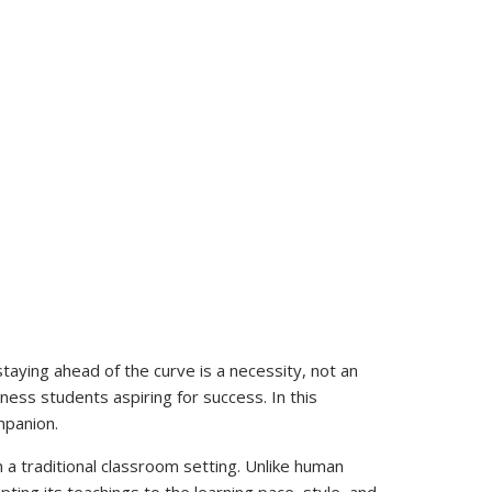
aying ahead of the curve is a necessity, not an
ness students aspiring for success. In this
mpanion.
in a traditional classroom setting. Unlike human
ing its teachings to the learning pace, style, and