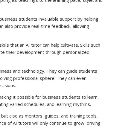
r business students invaluable support by helping
n also provide real-time feedback, allowing
s that an AI tutor can help cultivate. Skills such
litate their development through personalized
usiness and technology. They can guide students
evolving professional sphere. They can even
cisions.
making it possible for business students to learn,
ating varied schedules, and learning rhythms.
 but also as mentors, guides, and training tools,
e of AI tutors will only continue to grow, driving