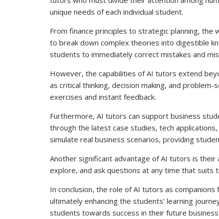
unique needs of each individual student.
From finance principles to strategic planning, the
to break down complex theories into digestible kn
students to immediately correct mistakes and misu
However, the capabilities of AI tutors extend beyon
as critical thinking, decision making, and problem-
exercises and instant feedback.
Furthermore, AI tutors can support business stude
through the latest case studies, tech applications
simulate real business scenarios, providing studen
Another significant advantage of AI tutors is their 
explore, and ask questions at any time that suits 
In conclusion, the role of AI tutors as companions
ultimately enhancing the students' learning journey
students towards success in their future business 