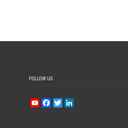
FOLLOW US
YouTube
Facebook
Twitter
LinkedIn