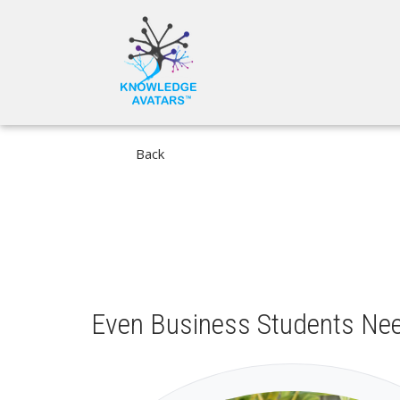
Skip
MAIN
to
NAVIGA
main
content
Back
Even Business Students Ne