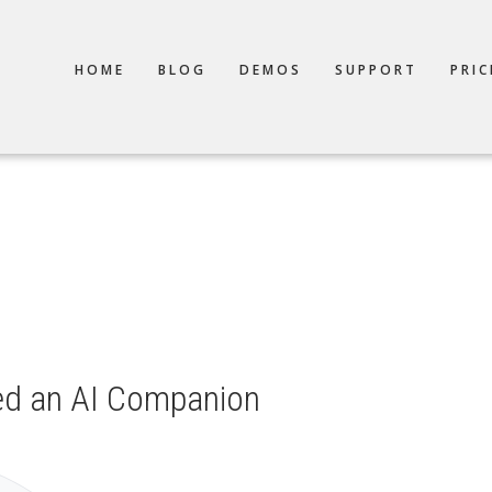
TION
HOME
BLOG
DEMOS
SUPPORT
PRIC
ed an AI Companion