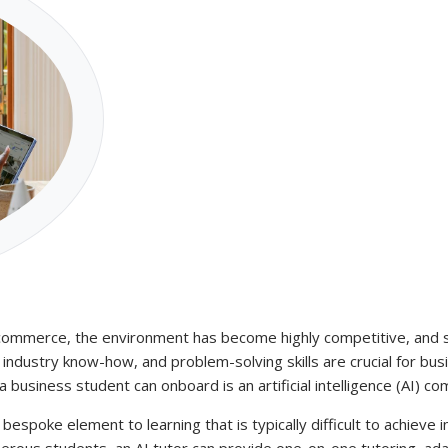
 commerce, the environment has become highly competitive, and st
industry know-how, and problem-solving skills are crucial for busi
business student can onboard is an artificial intelligence (AI) co
t bespoke element to learning that is typically difficult to achieve 
rous students, an AI tutor can provide one-on-one tutoring, adapt