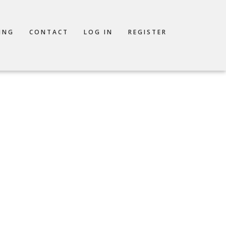
ING
CONTACT
LOG IN
REGISTER