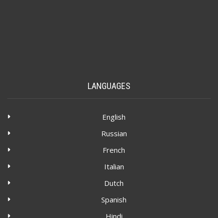
LANGUAGES
English
Russian
French
Italian
Dutch
Spanish
Hindi