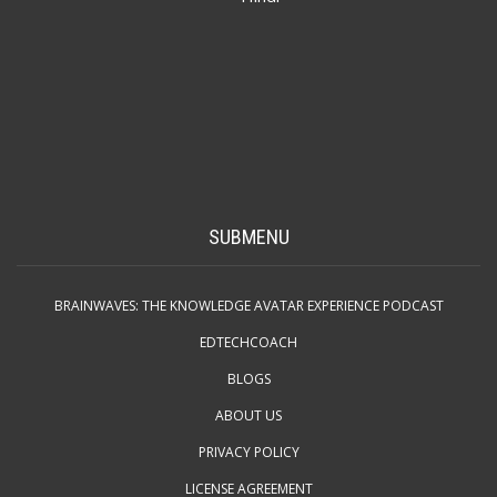
SUBMENU
BRAINWAVES: THE KNOWLEDGE AVATAR EXPERIENCE PODCAST
EDTECHCOACH
BLOGS
ABOUT US
PRIVACY POLICY
LICENSE AGREEMENT