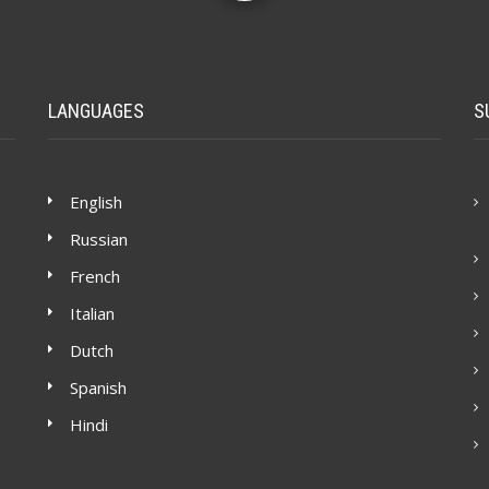
LANGUAGES
S
English
Russian
French
Italian
Dutch
Spanish
Hindi