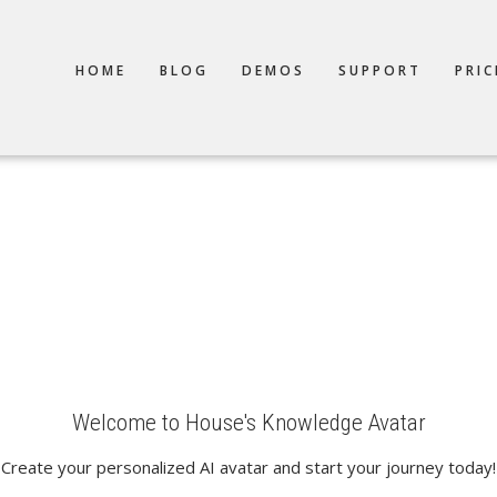
TION
HOME
BLOG
DEMOS
SUPPORT
PRIC
Welcome to House's Knowledge Avatar
Create your personalized AI avatar and start your journey today!