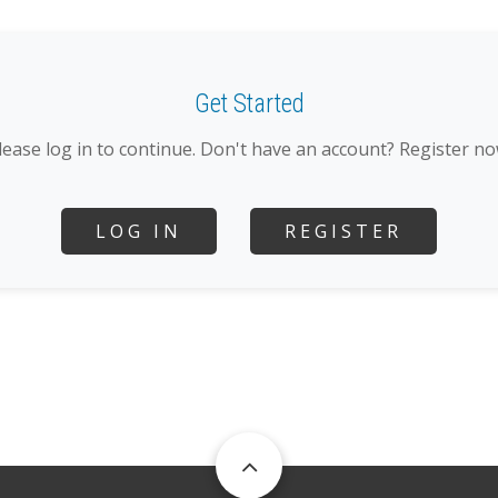
Get Started
lease log in to continue. Don't have an account? Register no
LOG IN
REGISTER