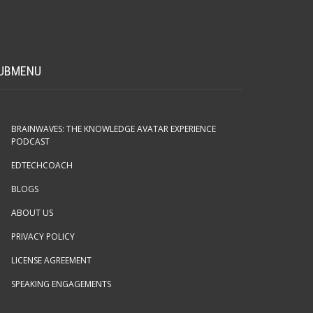
UBMENU
BRAINWAVES: THE KNOWLEDGE AVATAR EXPERIENCE
PODCAST
EDTECHCOACH
BLOGS
ABOUT US
PRIVACY POLICY
LICENSE AGREEMENT
SPEAKING ENGAGEMENTS