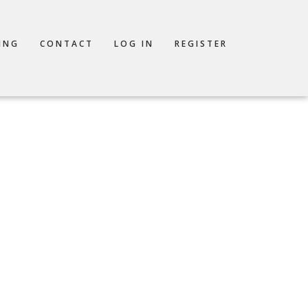
ING
CONTACT
LOG IN
REGISTER