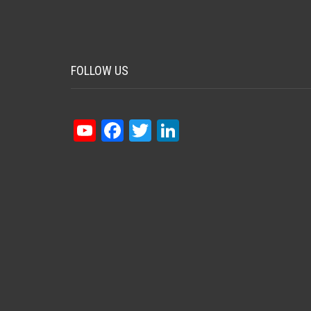
FOLLOW US
YouTube
Facebook
Twitter
LinkedIn